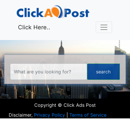
Click Here..
Copyright © Click Ads Post
Disclaimer,
Privacy Policy
|
Terms of Service