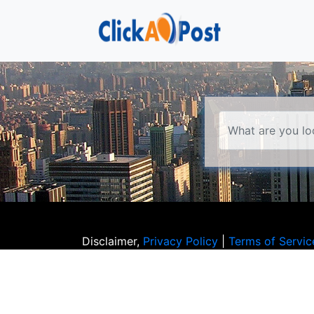
Disclaimer,
Privacy Policy
|
Terms of Servic