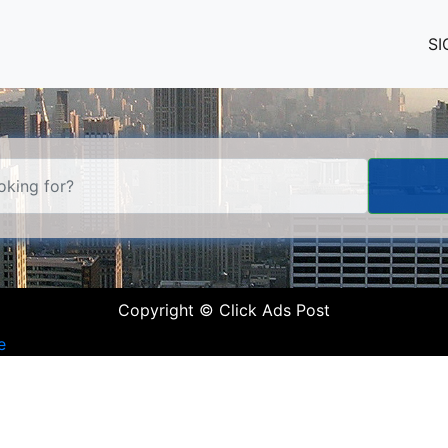
SI
Copyright © Click Ads Post
e