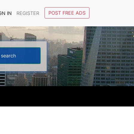
POST FREE ADS
GN IN
REGISTER