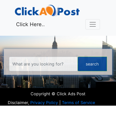
Click Here..
Copyright © Click Ads Post
Disclaimer,
Privacy Policy
|
Terms of Service