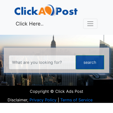
Click Here..
Copyright © Click Ads Post
Disclaimer,
Privacy Policy
|
Terms of Service