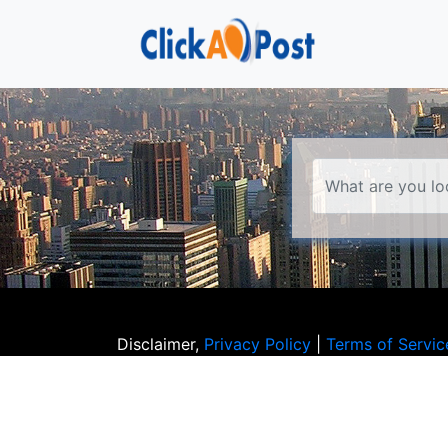
Disclaimer,
Privacy Policy
|
Terms of Servic