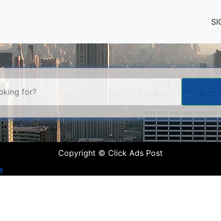
SI
Copyright © Click Ads Post
e