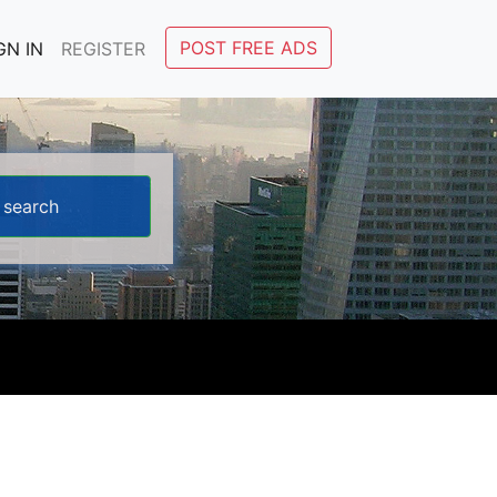
POST FREE ADS
GN IN
REGISTER