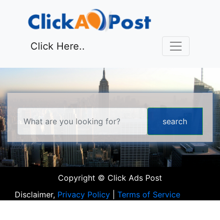
Click Here..
Copyright © Click Ads Post
Disclaimer,
Privacy Policy
|
Terms of Service