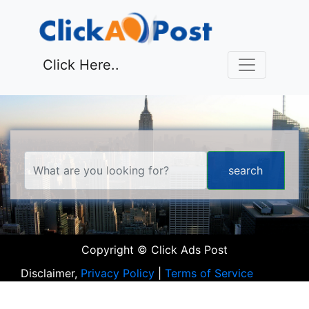
Click Here..
Copyright © Click Ads Post
Disclaimer,
Privacy Policy
|
Terms of Service