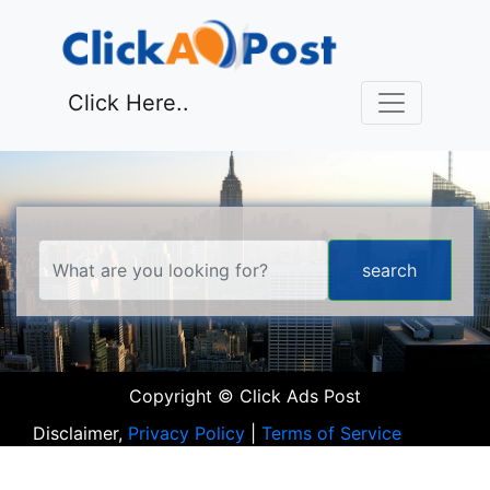
Click Here..
Copyright © Click Ads Post
Disclaimer,
Privacy Policy
|
Terms of Service