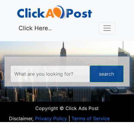
Click Here..
Copyright © Click Ads Post
Disclaimer,
Privacy Policy
|
Terms of Service