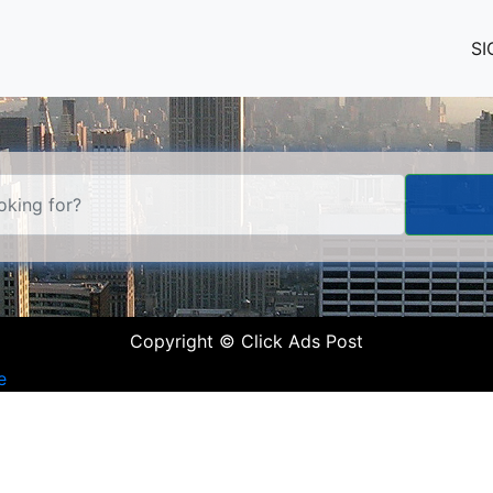
SI
Copyright © Click Ads Post
e