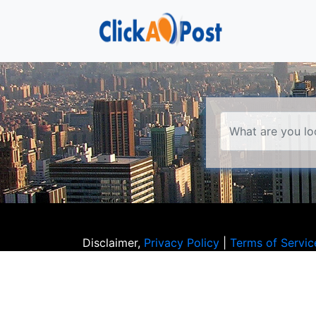
Disclaimer,
Privacy Policy
|
Terms of Servic