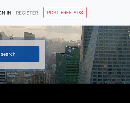
POST FREE ADS
GN IN
REGISTER