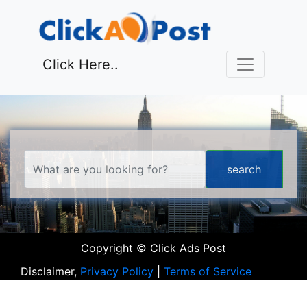
Click Here..
Copyright © Click Ads Post
Disclaimer,
Privacy Policy
|
Terms of Service