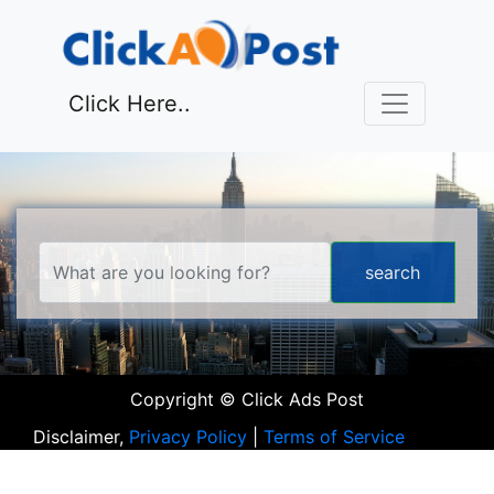
Click Here..
Copyright © Click Ads Post
Disclaimer,
Privacy Policy
|
Terms of Service