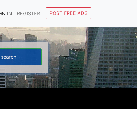
POST FREE ADS
GN IN
REGISTER