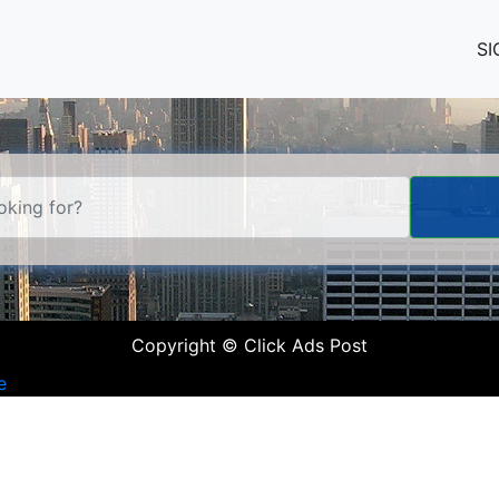
SI
Copyright © Click Ads Post
e