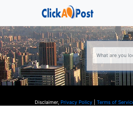
Disclaimer,
Privacy Policy
|
Terms of Servic