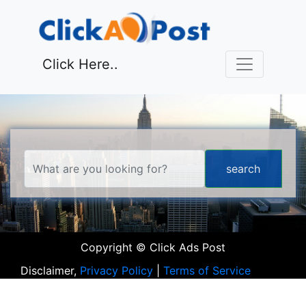
Click Here..
Copyright © Click Ads Post
Disclaimer,
Privacy Policy
|
Terms of Service