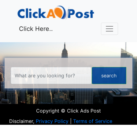
Click Here..
Copyright © Click Ads Post
Disclaimer,
Privacy Policy
|
Terms of Service