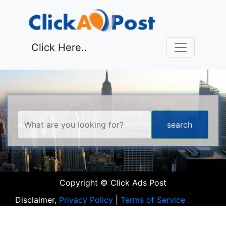
Click Here..
Copyright © Click Ads Post
Disclaimer,
Privacy Policy
|
Terms of Service