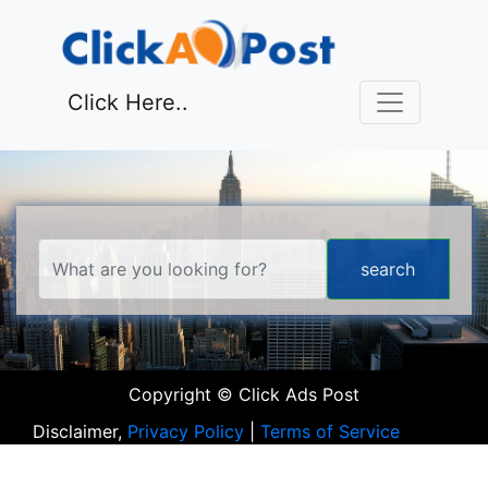
Click Here..
Copyright © Click Ads Post
Disclaimer,
Privacy Policy
|
Terms of Service