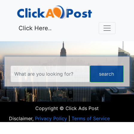
Click Here..
Copyright © Click Ads Post
Disclaimer,
Privacy Policy
|
Terms of Service