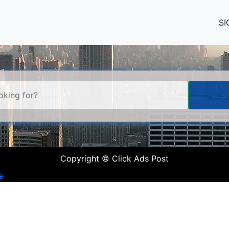
SI
Copyright © Click Ads Post
e