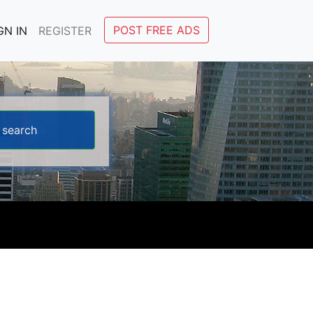
POST FREE ADS
GN IN
REGISTER