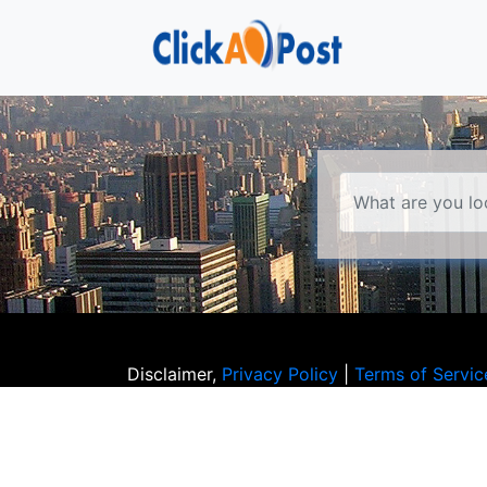
Disclaimer,
Privacy Policy
|
Terms of Servic