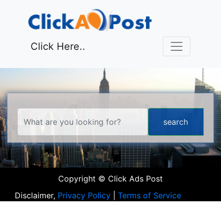
Click Here..
Copyright © Click Ads Post
Disclaimer,
Privacy Policy
|
Terms of Service