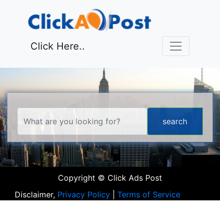
Click Here..
Copyright © Click Ads Post
Disclaimer,
Privacy Policy
|
Terms of Service