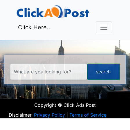
Click Here..
Copyright © Click Ads Post
Disclaimer,
Privacy Policy
|
Terms of Service