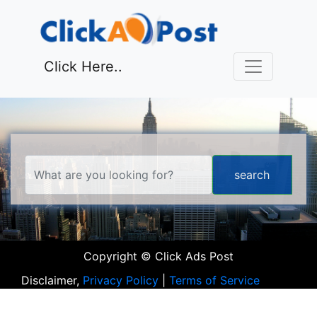
Click Here..
Copyright © Click Ads Post
Disclaimer,
Privacy Policy
|
Terms of Service