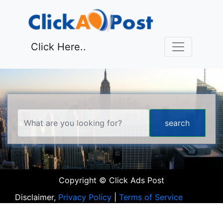
Click Here..
Copyright © Click Ads Post
Disclaimer,
Privacy Policy
|
Terms of Service