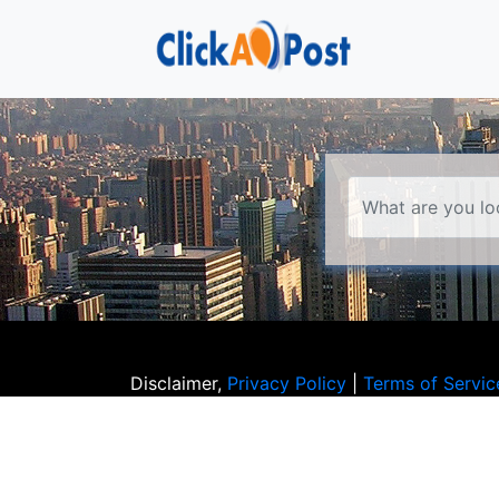
Disclaimer,
Privacy Policy
|
Terms of Servic