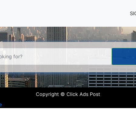
SI
Copyright © Click Ads Post
e