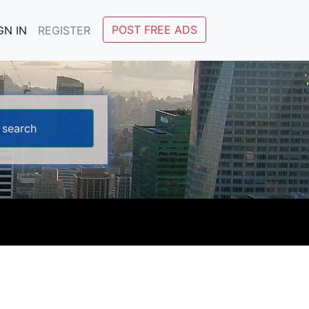
POST FREE ADS
GN IN
REGISTER