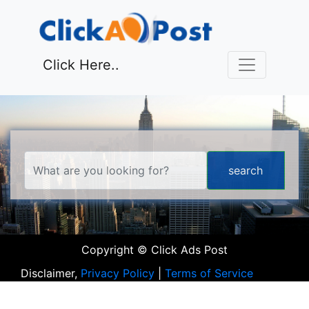
Click Here..
Copyright © Click Ads Post
Disclaimer,
Privacy Policy
|
Terms of Service