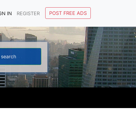
POST FREE ADS
GN IN
REGISTER