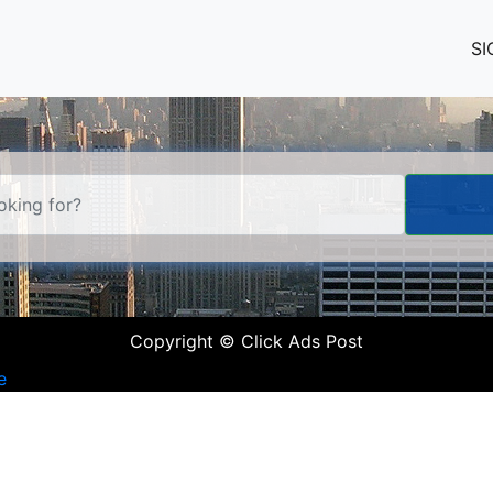
SI
Copyright © Click Ads Post
e