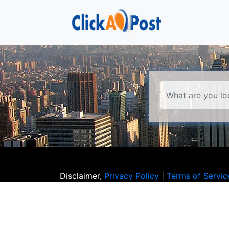
Disclaimer,
Privacy Policy
|
Terms of Servic