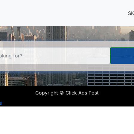
SI
Copyright © Click Ads Post
e