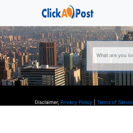
Disclaimer,
Privacy Policy
|
Terms of Servic