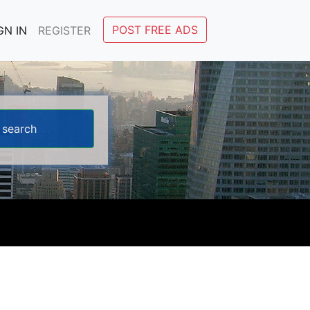
POST FREE ADS
GN IN
REGISTER