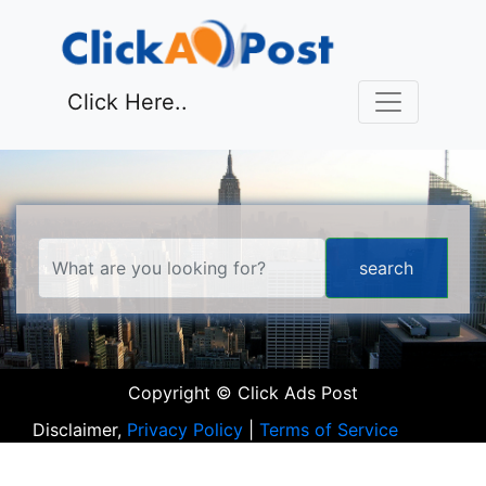
Click Here..
Copyright © Click Ads Post
Disclaimer,
Privacy Policy
|
Terms of Service