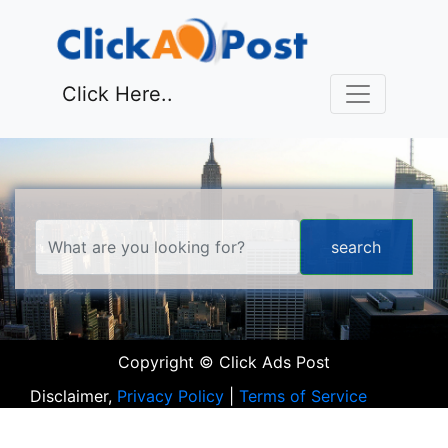
Click Here..
Copyright © Click Ads Post
Disclaimer,
Privacy Policy
|
Terms of Service