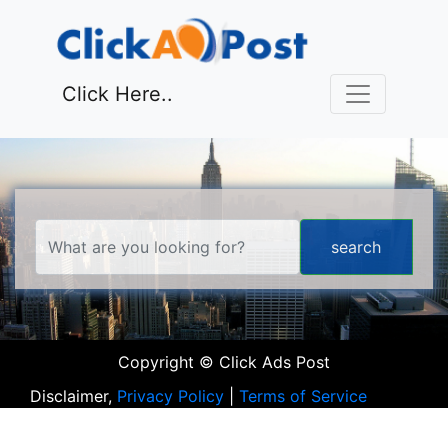
Click Here..
Copyright © Click Ads Post
Disclaimer,
Privacy Policy
|
Terms of Service