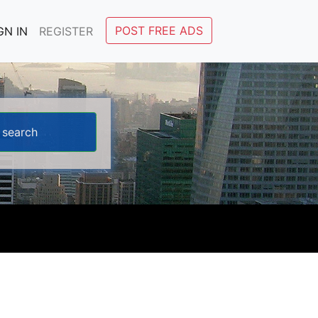
POST FREE ADS
GN IN
REGISTER