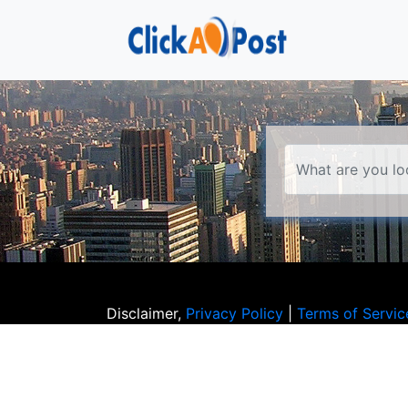
Disclaimer,
Privacy Policy
|
Terms of Servic