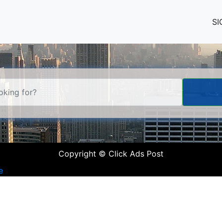
SI
Copyright © Click Ads Post
e