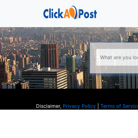
Disclaimer,
Privacy Policy
|
Terms of Servic