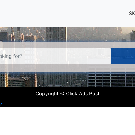
SI
Copyright © Click Ads Post
e