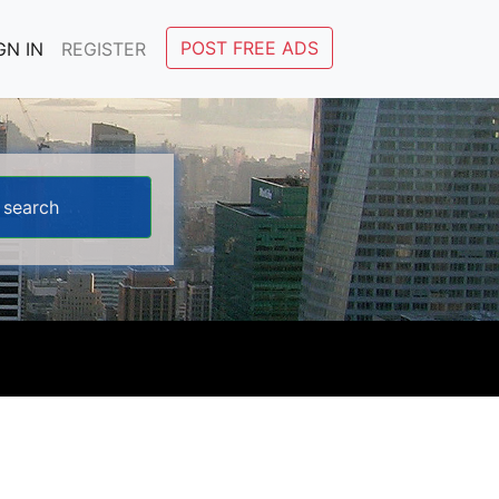
POST FREE ADS
GN IN
REGISTER