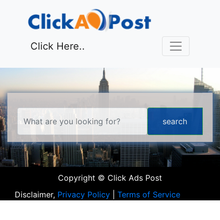
Click Here..
Copyright © Click Ads Post
Disclaimer,
Privacy Policy
|
Terms of Service