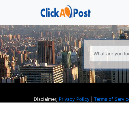
Disclaimer,
Privacy Policy
|
Terms of Servic