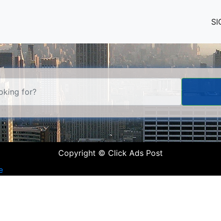
SI
Copyright © Click Ads Post
e