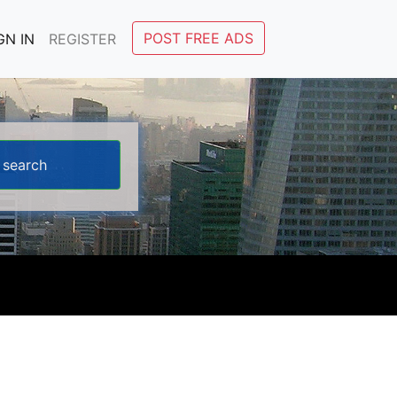
POST FREE ADS
GN IN
REGISTER