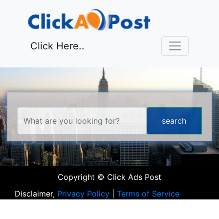
Click Here..
Copyright © Click Ads Post
Disclaimer,
Privacy Policy
|
Terms of Service