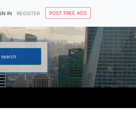
POST FREE ADS
GN IN
REGISTER