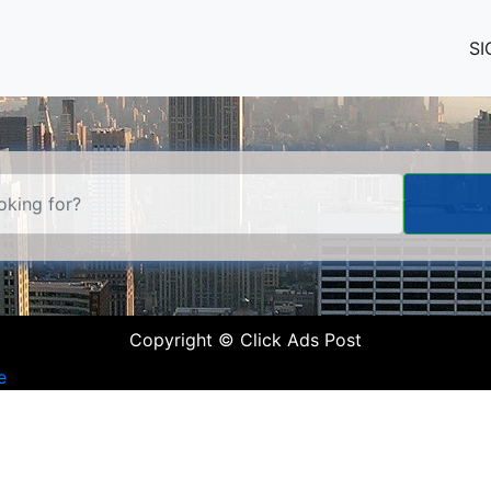
SI
Copyright © Click Ads Post
e