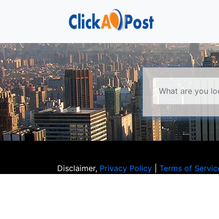
Disclaimer,
Privacy Policy
|
Terms of Servic