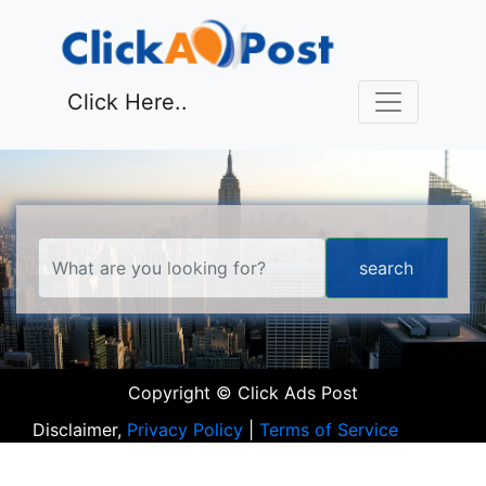
Click Here..
Copyright © Click Ads Post
Disclaimer,
Privacy Policy
|
Terms of Service