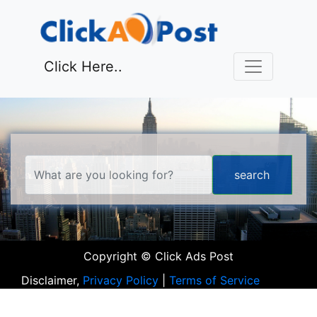
Click Here..
Copyright © Click Ads Post
Disclaimer,
Privacy Policy
|
Terms of Service