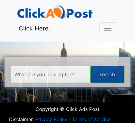
Click Here..
Copyright © Click Ads Post
Disclaimer,
Privacy Policy
|
Terms of Service