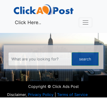
Click Here..
Copyright © Click Ads Post
Disclaimer,
Privacy Policy
|
Terms of Service