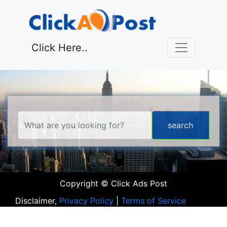
Click Here..
Copyright © Click Ads Post
Disclaimer,
Privacy Policy
|
Terms of Service