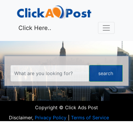
Click Here..
Copyright © Click Ads Post
Disclaimer,
Privacy Policy
|
Terms of Service