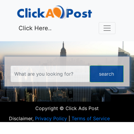
Click Here..
Copyright © Click Ads Post
Disclaimer,
Privacy Policy
|
Terms of Service