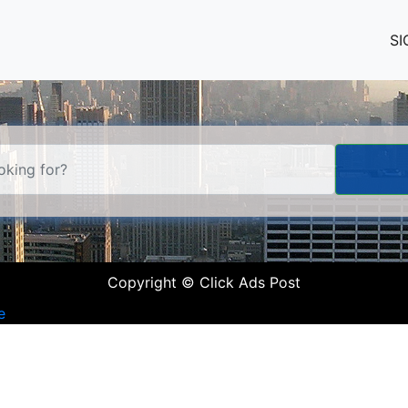
SI
Copyright © Click Ads Post
e