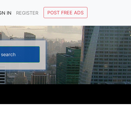
POST FREE ADS
GN IN
REGISTER