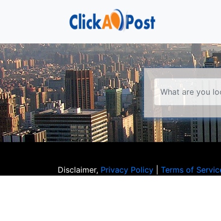
Disclaimer,
Privacy Policy
|
Terms of Servic