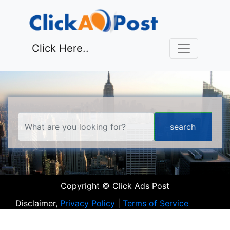
Click Here..
Copyright © Click Ads Post
Disclaimer,
Privacy Policy
|
Terms of Service