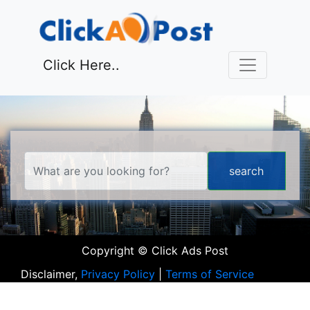
Click Here..
Copyright © Click Ads Post
Disclaimer,
Privacy Policy
|
Terms of Service