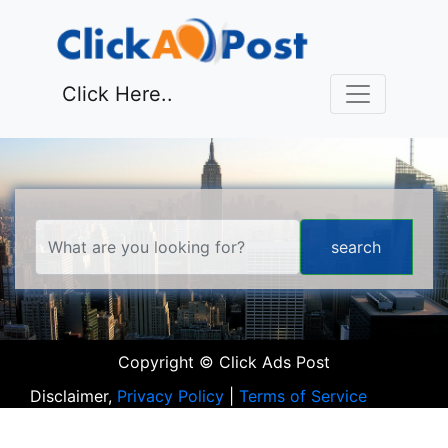
Click Here..
Copyright © Click Ads Post
Disclaimer,
Privacy Policy
|
Terms of Service