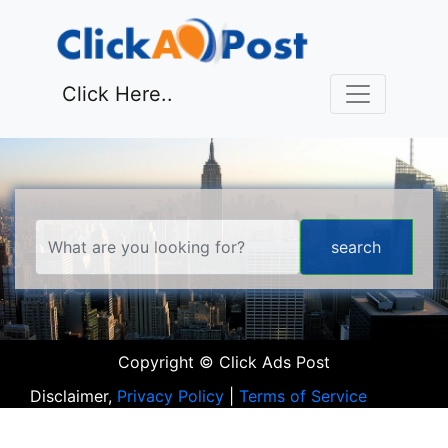
Click Here..
Copyright © Click Ads Post
Disclaimer,
Privacy Policy
|
Terms of Service