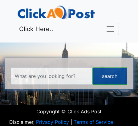
Click Here..
Copyright © Click Ads Post
Disclaimer,
Privacy Policy
|
Terms of Service